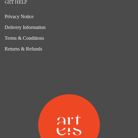
GET HELP
Privacy Notice
Delivery Information
Terms & Conditions
Returns & Refunds