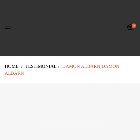
0
HOME
/
TESTIMONIAL
/
DAMON ALBARN
DAMON
ALBARN