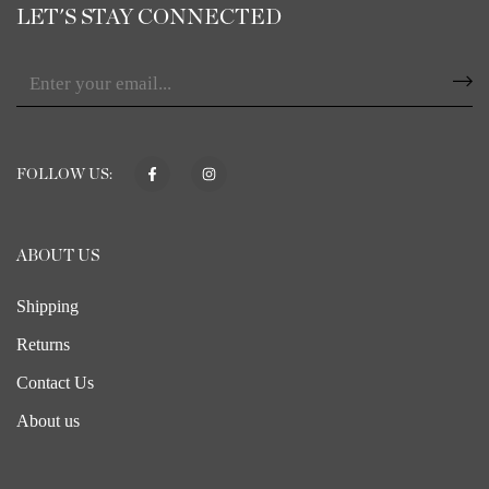
LET'S STAY CONNECTED
FOLLOW US:
ABOUT US
Shipping
Returns
Contact Us
About us