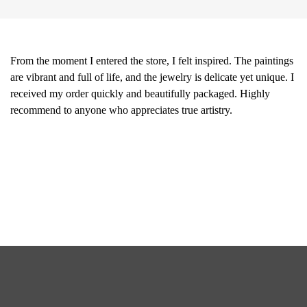
From the moment I entered the store, I felt inspired. The paintings
are vibrant and full of life, and the jewelry is delicate yet unique. I
received my order quickly and beautifully packaged. Highly
recommend to anyone who appreciates true artistry.