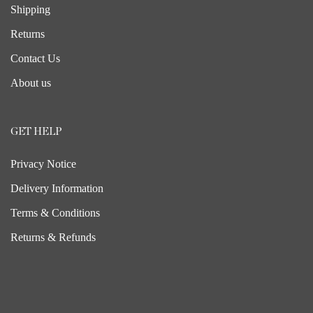
Shipping
Returns
Contact Us
About us
GET HELP
Privacy Notice
Delivery Information
Terms & Conditions
Returns & Refunds