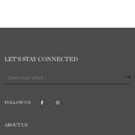
LET'S STAY CONNECTED
FOLLOW US:
ABOUT US