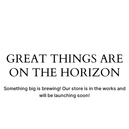
GREAT THINGS ARE
ON THE HORIZON
Something big is brewing! Our store is in the works and
will be launching soon!