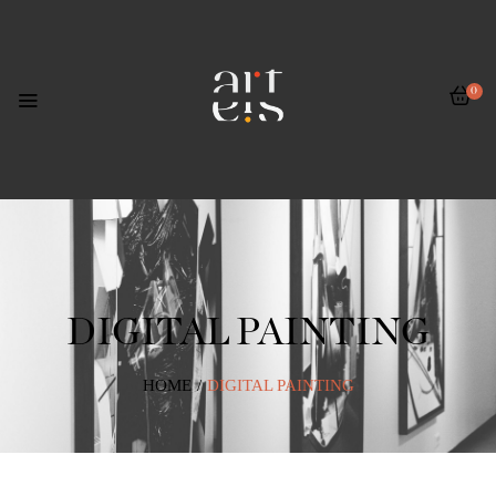
0
DIGITAL PAINTING
HOME
/
DIGITAL PAINTING