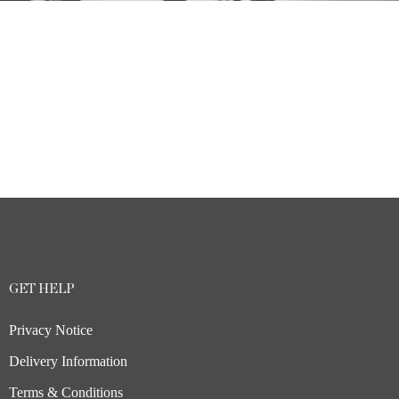
GET HELP
Privacy Notice
Delivery Information
Terms & Conditions