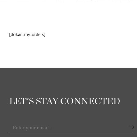
[dokan-my-orders]
LET'S STAY CONNECTED