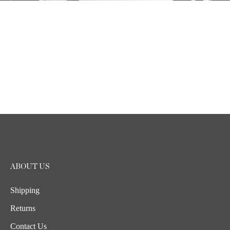
ABOUT US
Shipping
Returns
Contact Us