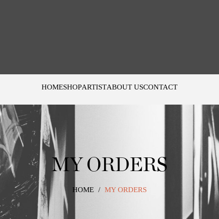
HOME
SHOP
ARTIST
ABOUT US
CONTACT
MY ORDERS
HOME
/
MY ORDERS