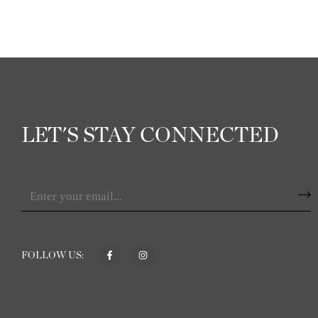
LET'S STAY CONNECTED
FOLLOW US: