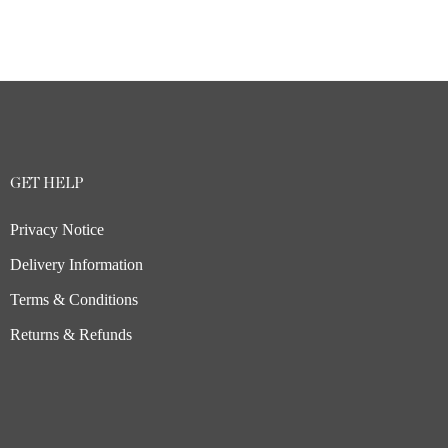
GET HELP
Privacy Notice
Delivery Information
Terms & Conditions
Returns & Refunds