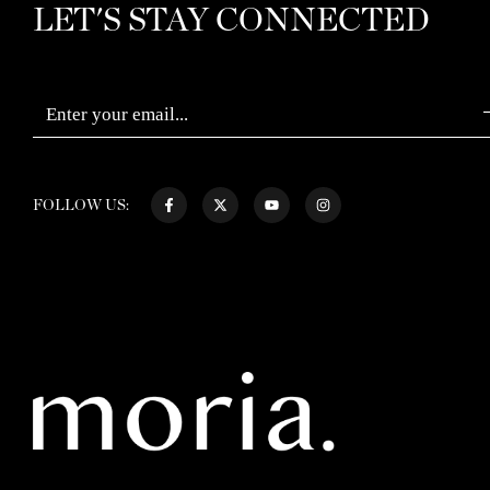
LET'S STAY CONNECTED
FOLLOW US: