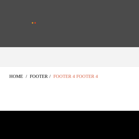
HOME
/
FOOTER
/
FOOTER 4
FOOTER 4