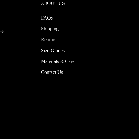
ABOUT US
FAQs
Shipping
Returns
Size Guides
Materials & Care
Contact Us