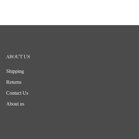
ABOUT US
Shipping
Returns
Contact Us
About us