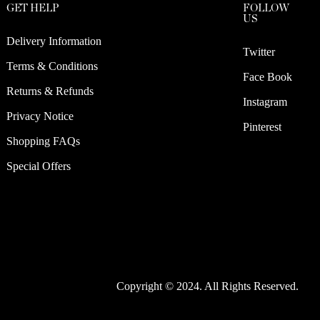
GET HELP
FOLLOW
US
Delivery Information
Twitter
Terms & Conditions
Face Book
Returns & Refunds
Instagram
Privacy Notice
Pinterest
Shopping FAQs
Special Offers
Copyright © 2024. All Rights Reserved.