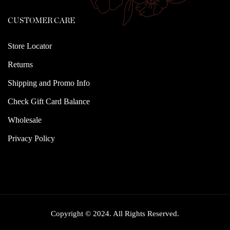
CUSTOMER CARE
Store Locator
Returns
Shipping and Promo Info
Check Gift Card Balance
Wholesale
Privacy Policy
Copyright © 2024. All Rights Reserved.