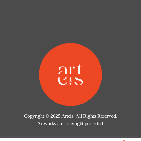
Copyright © 2025 Arteis. All Rights Reserved.
Artworks are copyright protected.