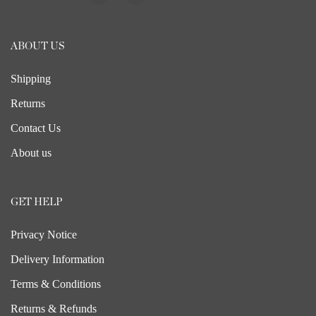
ABOUT US
Shipping
Returns
Contact Us
About us
GET HELP
Privacy Notice
Delivery Information
Terms & Conditions
Returns & Refunds