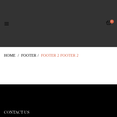
0
HOME
/
FOOTER
/
FOOTER 2
FOOTER 2
CONTACT US