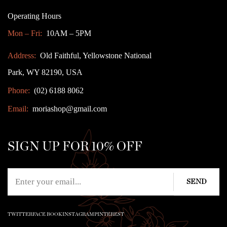
Operating Hours
Mon – Fri:
10AM – 5PM
Address:
Old Faithful, Yellowstone National
Park, WY 82190, USA
Phone:
(02) 6188 8062
Email:
moriashop@gmail.com
SIGN UP FOR 10% OFF
TWITTER
FACE BOOK
INSTAGRAM
PINTEREST