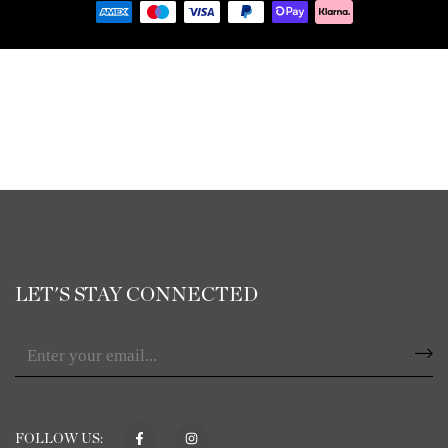
LET'S STAY CONNECTED
FOLLOW US: